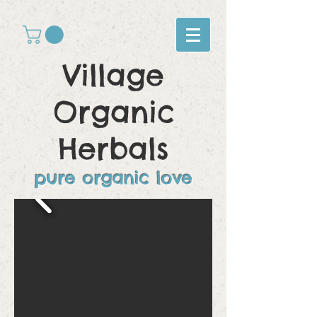
Village
Organic
Herbals
pure organic love