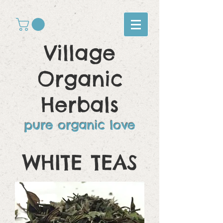
Village
Organic
Herbals
pure organic love
WHITE
TEAS