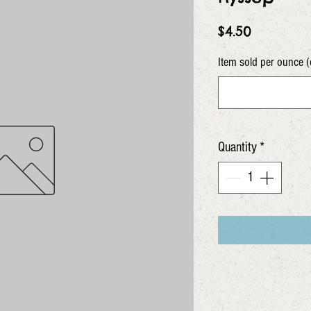
Price
$4.50
Item sold per ounce (
Quantity
*