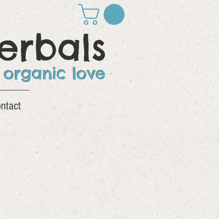
erbals
 organic love
ntact