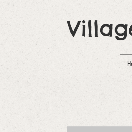
Villa
H