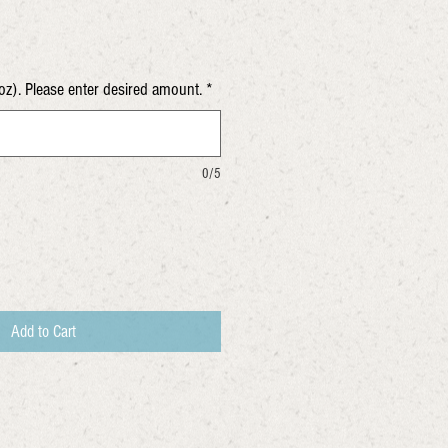
oz). Please enter desired amount.
*
0/5
Add to Cart