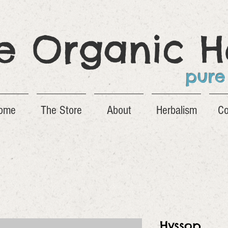
ge Organic H
pure
ome
The Store
About
Herbalism
Co
Hyssop