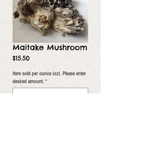
Maitake Mushroom
Price
$15.50
Item sold per ounce (oz). Please enter
desired amount.
*
0/5
Quantity
*