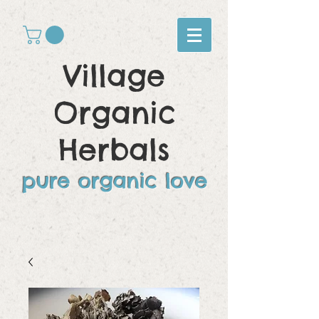
Village
Organic
Herbals
pure organic love