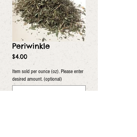
Periwinkle
Price
$4.00
Item sold per ounce (oz). Please enter
desired amount. (optional)
0/5
Quantity
*