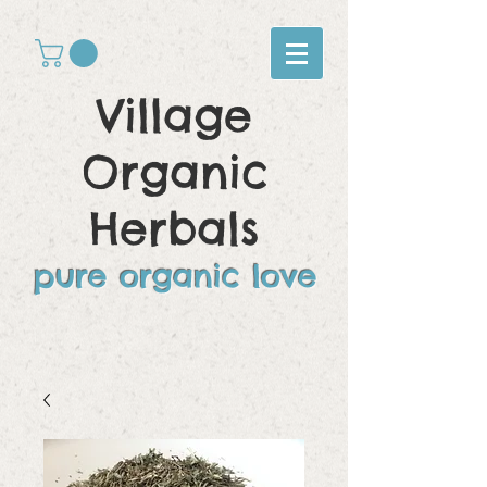
Village
Organic
Herbals
pure organic love