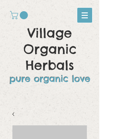
Village
Organic
Herbals
pure organic love