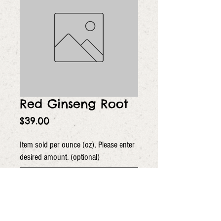
Red Ginseng Root
Price
$39.00
Item sold per ounce (oz). Please enter
desired amount. (optional)
0/5
Quantity
*