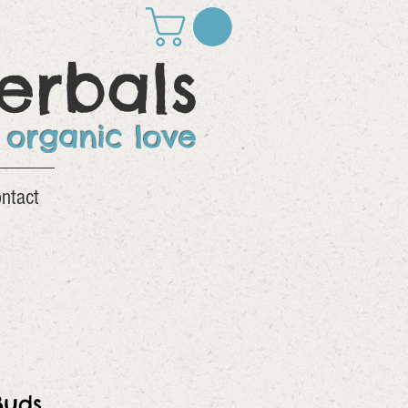
erbals
 organic love
ntact
Buds