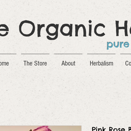
ge Organic H
pure
ome
The Store
About
Herbalism
Co
Pink Rose 