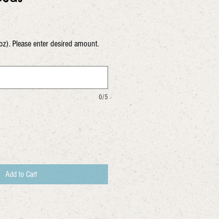
oz). Please enter desired amount.
0/5
Add to Cart