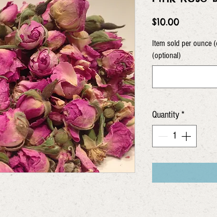
Price
$10.00
Item sold per ounce (
(optional)
Quantity
*