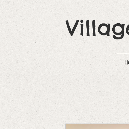
Villa
H